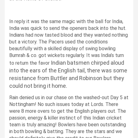
In reply it was the same magic with the ball for India,
India was quick to send the openers back into the hut.
Indians had now tasted blood and they wanted nothing
but a victory.
The Pacers used the conditions
beautifully with a skilled display of swing bowling
Bumrah & co. got wickets regularly.
It was India’s turn
Indian batsmen chirped aloud
to return the favor
into the ears of the English tail, there was some
resistance from Buttler and Robinson but they
could not bring it home.
Rain denied us in our chase on the washed-out Day 5 at
Nottingham!
No such issues today at Lords. There
were 8 more overs to get the English players out.
The
passion, energy & killer instinct of this Indian cricket
team is truly amazing! Bowlers have been outstanding
in both bowling & batting. They are the stars and we