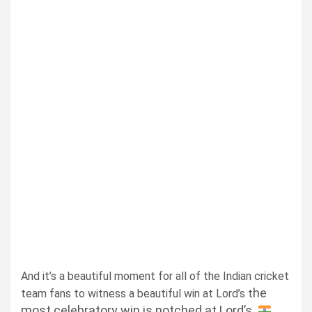
And it’s a beautiful moment for all of the Indian cricket
he
team fans to witness a beautiful win at Lord’s t
most celebratory win is notched at Lord’s.