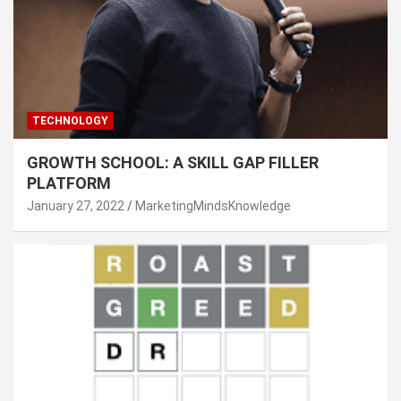
TECHNOLOGY
GROWTH SCHOOL: A SKILL GAP FILLER
PLATFORM
January 27, 2022
MarketingMindsKnowledge