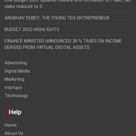
slabs reduced to 5
ANUBHAV DUBEY; THE YOUNG TEA ENTREPRENEUR
BUDGET 2022 HIGHLIGHTS
FINANCE MINISTER ANNOUNCES 30 % TAXES ON INCOME
DERIVED FROM VIRTUAL DIGITAL ASSETS
Adversiting
Digital Media
Marketing
startups
Technology
Help
Home
About Us