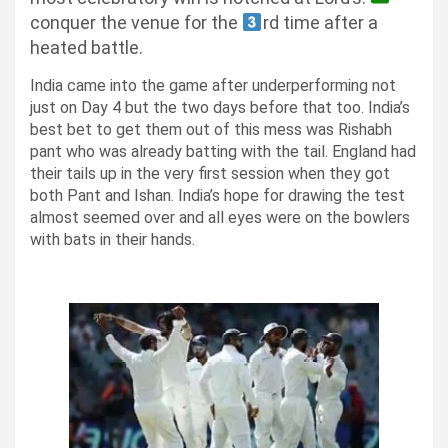
conquer the venue for the
rd time after a
heated battle.
India came into the game after underperforming not
just on Day 4 but the two days before that too. India’s
best bet to get them out of this mess was Rishabh
pant who was already batting with the tail.
England had
their tails up in the very first session when they got
both Pant and Ishan.
India’s hope for drawing the test
almost seemed over and all eyes were on the bowlers
with bats in their hands.