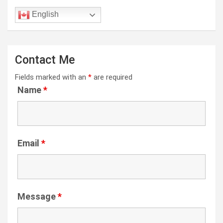
English
Contact Me
Fields marked with an
*
are required
Name
*
Email
*
Message
*