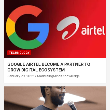
TECHNOLOGY
GOOGLE AIRTEL BECOME A PARTNER TO
GROW DIGITAL ECOSYSTEM
January 29, 2022
MarketingMindsKnowledge