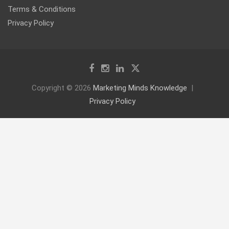
Terms & Conditions
Privacy Policy
Copyright © 2026
Marketing Minds Knowledge
Privacy Policy