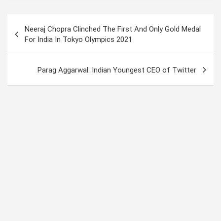
py
at
ke
ce
tt
ail
Li
s
dI
b
er
Post
Neeraj Chopra Clinched The First And Only Gold Medal
n
A
n
o
navigation
For India In Tokyo Olympics 2021
k
p
o
p
k
Parag Aggarwal: Indian Youngest CEO of Twitter