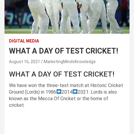
DIGITAL MEDIA
WHAT A DAY OF TEST CRICKET!
August 16, 2021
MarketingMindsKnowledge
WHAT A DAY OF TEST CRICKET!
We have won the three-test match at Historic Cricket
Ground (Lords) in 1986
2014
2021. Lords is also
known as the Mecca Of Cricket or the home of
cricket.