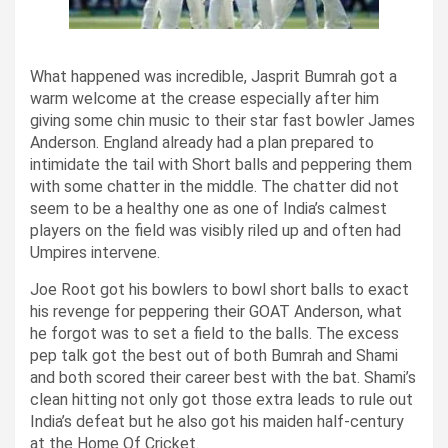
What happened was incredible, Jasprit Bumrah got a
warm welcome at the crease especially after him
giving some chin music to their star fast bowler James
Anderson.
England already had a plan prepared to
intimidate the tail with Short balls and peppering them
with some chatter in the middle. The chatter did not
seem to be a healthy one as one of India’s calmest
players on the field was visibly riled up and often had
Umpires intervene.
Joe Root got his bowlers to bowl short balls to exact
his revenge for peppering their GOAT Anderson, what
he forgot was to set a field to the balls.
The excess
pep talk got the best out of both Bumrah and Shami
and both scored their career best with the bat. Shami’s
clean hitting not only got those extra leads to rule out
India’s defeat but he also got his maiden half-century
at the Home Of Cricket.