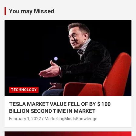
You may Missed
TECHNOLOGY
TESLA MARKET VALUE FELL OF BY $ 100
BILLION SECOND TIME IN MARKET
February 1, 2022
MarketingMindsKnowledge