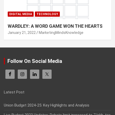
DIGITAL MEDIA
TECHNOLOGY
WARDLEY: A WORD GAME WON THE HEARTS
January 21, 2022
MarketingMindsKnowledge
Follow On Social Media
Latest Post
Union Budget 2024-25: Key Highlights and Analysis
Live Budget 2023 Updates: Rebate limit increased to 7 lakh, tax