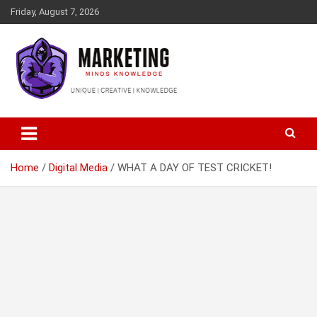
Skip
Friday, August 7, 2026
to
content
Empower Your Brand, Inspire Your Audience
Marketing Minds Knowledge
Home
Digital Media
WHAT A DAY OF TEST CRICKET!