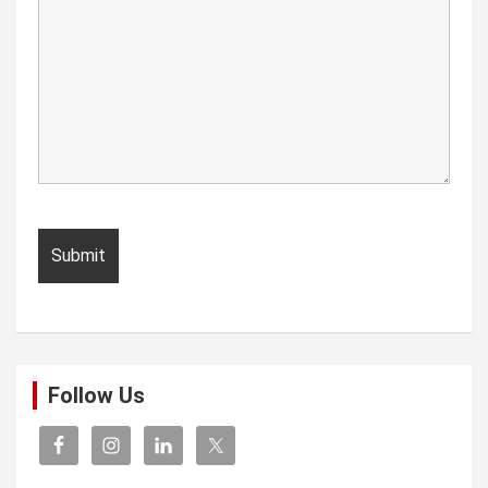
Follow Us