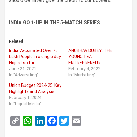
should definitely give the credit to our Bowlers.
INDIA GO 1-UP IN THE 5-MATCH SERIES
Related
India Vaccinated Over 75
ANUBHAV DUBEY; THE
Lakh People in a single day,
YOUNG TEA
Higest so far
ENTREPRENEUR
June 21, 2021
February 4, 2022
In "Adversiting"
In "Marketing"
Union Budget 2024-25: Key
Highlights and Analysis
February 1, 2024
In "Digital Media"
C
W
Li
F
T
E
o
h
n
a
wi
m