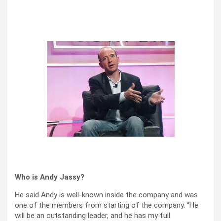
Who is Andy Jassy?
He said Andy is well-known inside the company and was
one of the members from starting of the company. “He
will be an outstanding leader, and he has my full