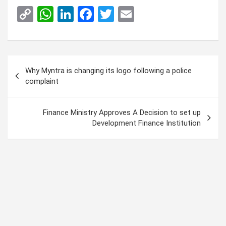
C
W
Li
F
T
E
o
h
n
a
wi
m
py
at
ke
ce
tt
ail
Li
s
dI
b
er
Post
Why Myntra is changing its logo following a police
n
A
n
o
navigation
complaint
k
p
o
p
k
Finance Ministry Approves A Decision to set up
Development Finance Institution