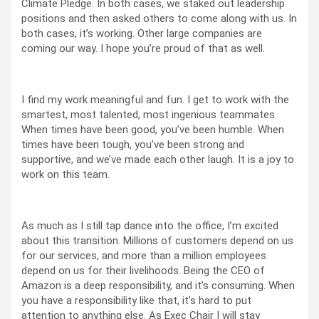
Climate Pledge. In both cases, we staked out leadership
positions and then asked others to come along with us. In
both cases, it’s working. Other large companies are
coming our way. I hope you’re proud of that as well.
I find my work meaningful and fun. I get to work with the
smartest, most talented, most ingenious teammates.
When times have been good, you’ve been humble. When
times have been tough, you’ve been strong and
supportive, and we’ve made each other laugh. It is a joy to
work on this team.
As much as I still tap dance into the office, I’m excited
about this transition. Millions of customers depend on us
for our services, and more than a million employees
depend on us for their livelihoods. Being the CEO of
Amazon is a deep responsibility, and it’s consuming. When
you have a responsibility like that, it’s hard to put
attention to anything else. As Exec Chair I will stay