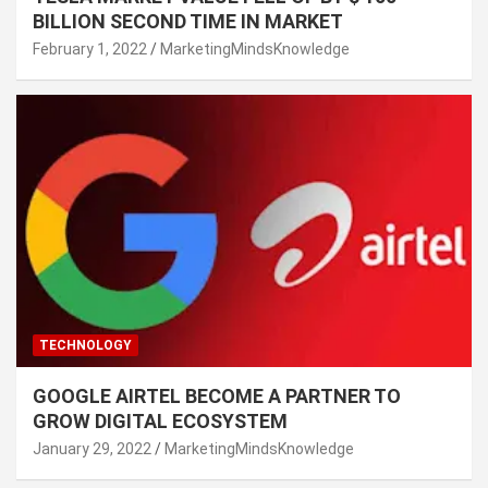
BILLION SECOND TIME IN MARKET
February 1, 2022
MarketingMindsKnowledge
TECHNOLOGY
GOOGLE AIRTEL BECOME A PARTNER TO
GROW DIGITAL ECOSYSTEM
January 29, 2022
MarketingMindsKnowledge