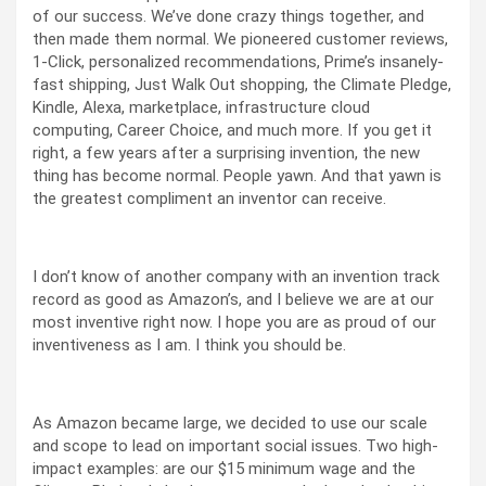
of our success. We’ve done crazy things together, and
then made them normal. We pioneered customer reviews,
1-Click, personalized recommendations, Prime’s insanely-
fast shipping, Just Walk Out shopping, the Climate Pledge,
Kindle, Alexa, marketplace, infrastructure cloud
computing, Career Choice, and much more. If you get it
right, a few years after a surprising invention, the new
thing has become normal. People yawn. And that yawn is
the greatest compliment an inventor can receive.
I don’t know of another company with an invention track
record as good as Amazon’s, and I believe we are at our
most inventive right now. I hope you are as proud of our
inventiveness as I am. I think you should be.
As Amazon became large, we decided to use our scale
and scope to lead on important social issues. Two high-
impact examples: are our $15 minimum wage and the