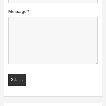
Message
*