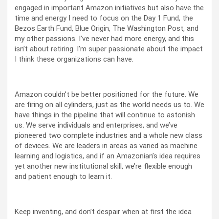
engaged in important Amazon initiatives but also have the
time and energy I need to focus on the Day 1 Fund, the
Bezos Earth Fund, Blue Origin, The Washington Post, and
my other passions. I’ve never had more energy, and this
isn’t about retiring. I’m super passionate about the impact
I think these organizations can have.
Amazon couldn’t be better positioned for the future. We
are firing on all cylinders, just as the world needs us to. We
have things in the pipeline that will continue to astonish
us. We serve individuals and enterprises, and we’ve
pioneered two complete industries and a whole new class
of devices. We are leaders in areas as varied as machine
learning and logistics, and if an Amazonian’s idea requires
yet another new institutional skill, we’re flexible enough
and patient enough to learn it.
Keep inventing, and don’t despair when at first the idea