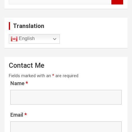
e
a
r
c
Translation
h
English
Contact Me
Fields marked with an
*
are required
Name
*
Email
*