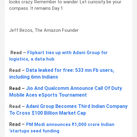
looks crazy. Remember to wander. Let curiosity be your
compass. It remains Day 1.
Jeff Bezos, The Amazon Founder
Read –
Flipkart ties up with Adani Group for
logistics, a data hub
Data leaked for free: 533 mn Fb users,
Read –
including 6mn Indians
Jio And Qualcomm Announce Call Of Duty
Read –
Mobile Aces eSports Tournament
Adani Group Becomes Third Indian Company
Read –
To Cross $100 Billion Market Cap
Read –
PM Modi announces ₹1,000 crore Indian
‘startups seed funding