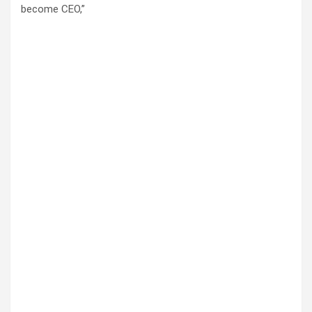
become CEO,”