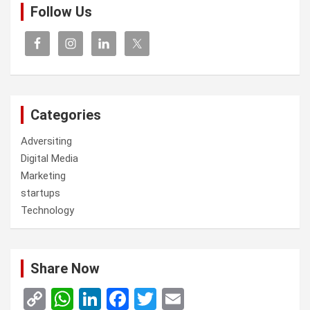
Follow Us
Categories
Adversiting
Digital Media
Marketing
startups
Technology
Share Now
C
W
Li
F
T
E