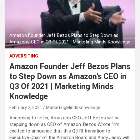
Amazon Founder Jeff Bezos Plans to Step Down as
Amazon's CEO in Q3 Of 2021 | Marketing Minds Knowledge
ADVERSITING
Amazon Founder Jeff Bezos Plans
to Step Down as Amazon’s CEO in
Q3 Of 2021 | Marketing Minds
Knowledge
February 2, 2021
MarketingMindsKnowledge
According to letter, Amazon’s CEO Jeff Bezos will be
stepping down as CEO of Amazon. Bezos Wrote “I’m
excited to announce that this Q3 I’ll transition to
Executive Chair of the Amazon Board and Andy Jassy will