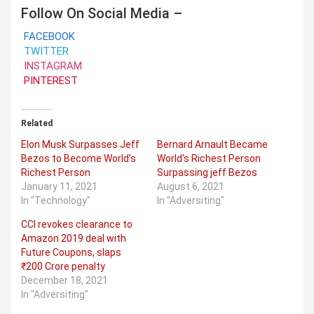
Follow On Social Media –
FACEBOOK
TWITTER
INSTAGRAM
PINTEREST
Related
Elon Musk Surpasses Jeff
Bernard Arnault Became
Bezos to Become World’s
World’s Richest Person
Richest Person
Surpassing jeff Bezos
January 11, 2021
August 6, 2021
In "Technology"
In "Adversiting"
CCI revokes clearance to
Amazon 2019 deal with
Future Coupons, slaps
₹200 Crore penalty
December 18, 2021
In "Adversiting"