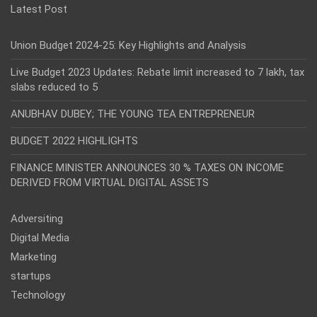
Latest Post
Union Budget 2024-25: Key Highlights and Analysis
Live Budget 2023 Updates: Rebate limit increased to 7 lakh, tax
slabs reduced to 5
ANUBHAV DUBEY; THE YOUNG TEA ENTREPRENEUR
BUDGET 2022 HIGHLIGHTS
FINANCE MINISTER ANNOUNCES 30 % TAXES ON INCOME
DERIVED FROM VIRTUAL DIGITAL ASSETS
Adversiting
Digital Media
Marketing
startups
Technology