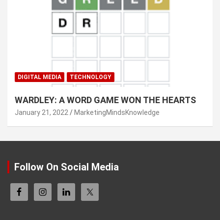
DIGITAL MEDIA
TECHNOLOGY
WARDLEY: A WORD GAME WON THE HEARTS
January 21, 2022
MarketingMindsKnowledge
Follow On Social Media