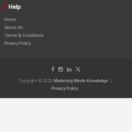
Help
Home
About Us
Terms & Conditions
Privacy Policy
Copyright © 2026
Marketing Minds Knowledge
Privacy Policy