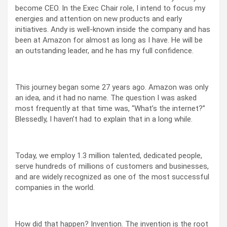
become CEO. In the Exec Chair role, I intend to focus my
energies and attention on new products and early
initiatives. Andy is well-known inside the company and has
been at Amazon for almost as long as I have. He will be
an outstanding leader, and he has my full confidence.
This journey began some 27 years ago. Amazon was only
an idea, and it had no name. The question I was asked
most frequently at that time was, “What’s the internet?”
Blessedly, I haven’t had to explain that in a long while.
Today, we employ 1.3 million talented, dedicated people,
serve hundreds of millions of customers and businesses,
and are widely recognized as one of the most successful
companies in the world.
How did that happen? Invention. The invention is the root