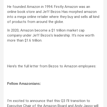
He founded Amazon in 1994. Firstly Amazon was an
online book store and Jeff Bezos Has morphed amazon
into a mega online retailer where they buy and sells all kind
of products from around the globe.
In 2020, Amazon become a $1 trillion market cap
company under Jeff Bezos’s leadership. It’s now worth
more than $1.6 trillion.
Here’s the full letter from Bezos to Amazon employees:
Fellow Amazonians:
I’m excited to announce that this Q3 I’ll transition to
Executive Chair of the Amazon Board and Andy Jassy will