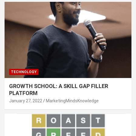
TECHNOLOGY
GROWTH SCHOOL: A SKILL GAP FILLER
PLATFORM
January 27, 2022
MarketingMindsKnowledge