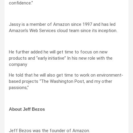
confidence.”
Jassy is a member of Amazon since 1997 and has led
Amazon’s Web Services cloud team since its inception.
He further added he will get time to focus on new
products and “early initiative” In his new role with the
company
He told that he will also get time to work on environment-
based projects “The Washington Post, and my other
passions,”
About Jeff Bezos
Jeff Bezos was the founder of Amazon.