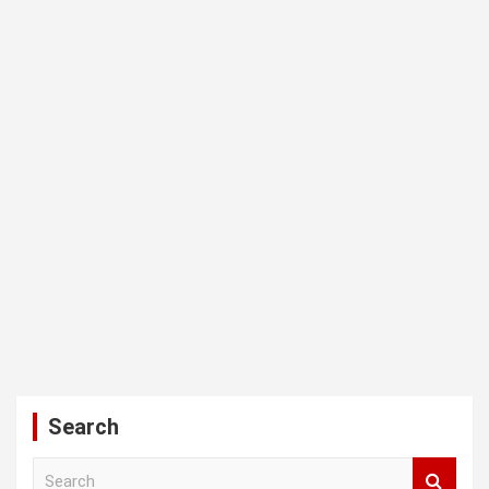
Search
S