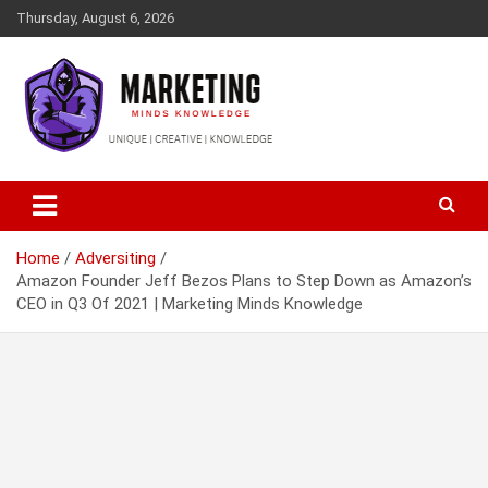
Skip
Thursday, August 6, 2026
to
content
Empower Your Brand, Inspire Your Audience
Marketing Minds Knowledge
Home
Adversiting
Amazon Founder Jeff Bezos Plans to Step Down as Amazon’s
CEO in Q3 Of 2021 | Marketing Minds Knowledge