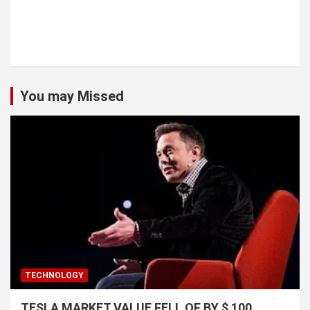
You may Missed
TECHNOLOGY
TESLA MARKET VALUE FELL OF BY $ 100